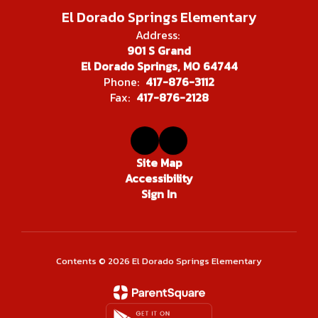
El Dorado Springs Elementary
Address:
901 S Grand
El Dorado Springs, MO 64744
Phone:
417-876-3112
Fax:
417-876-2128
Site Map
Accessibility
Sign In
Contents © 2026 El Dorado Springs Elementary