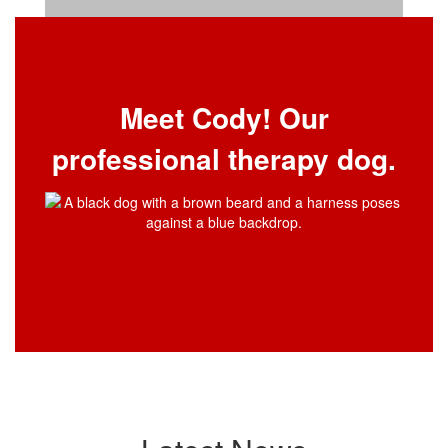
Meet Cody! Our
professional therapy dog.