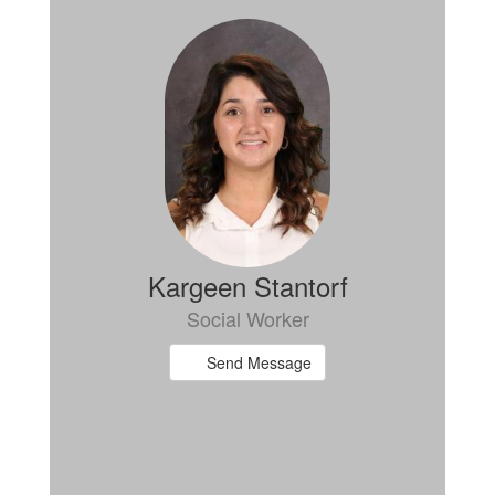
Kargeen Stantorf
Social Worker
Send Message