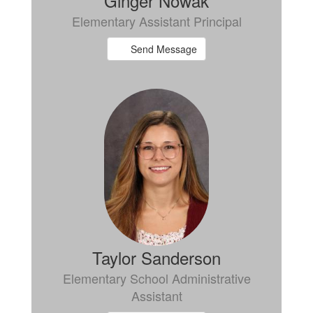
Ginger Nowak
Elementary Assistant Principal
Send Message
Taylor Sanderson
Elementary School Administrative
Assistant