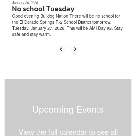
January 26, 2026
No school Tuesday
Good evening Bulldog Nation,There will be no school for
the El Dorado Springs R-2 School District tomorrow,
Tuesday, January 27, 2026. This will be AMI Day #2. Stay
safe and stay warm.
Upcoming Events
View the full calendar to see all