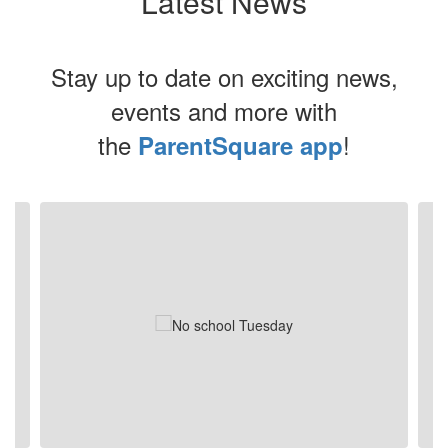
Latest News
Stay up to date on exciting news,
events and more with
the
!
ParentSquare app
Contains
6
slides.
Use
the
next
and
previous
buttons
to
navigate.