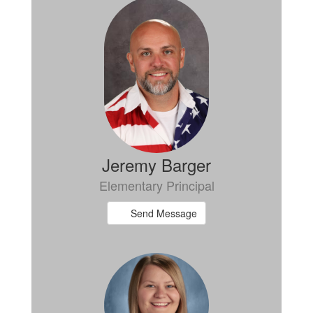
6
results
available.
Jeremy Barger
Elementary Principal
Send Message