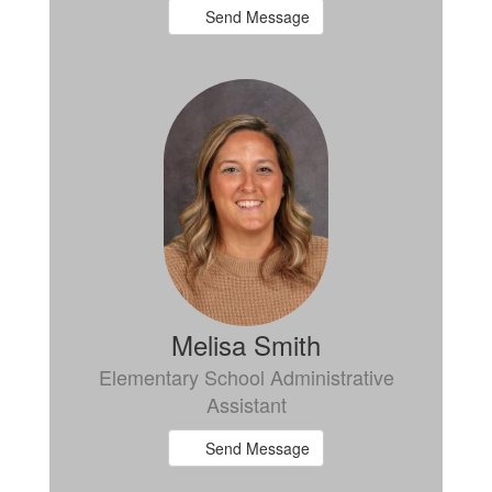
Send Message
Melisa Smith
Elementary School Administrative
Assistant
Send Message