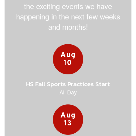
the exciting events we have
happening in the next few weeks
and months!
Contains
15
slides.
Use
the
next
and
previous
buttons
to
navigate.