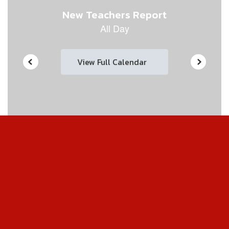
View Full Calendar