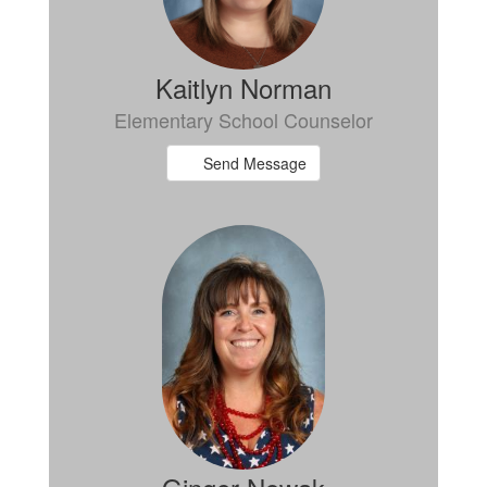
Kaitlyn Norman
Elementary School Counselor
Send Message