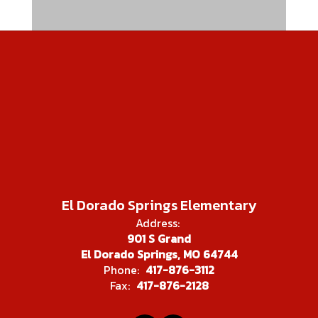
El Dorado Springs Elementary
Address:
901 S Grand
El Dorado Springs, MO 64744
Phone:
417-876-3112
Fax:
417-876-2128