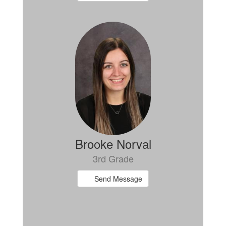
Brooke Norval
3rd Grade
Send Message