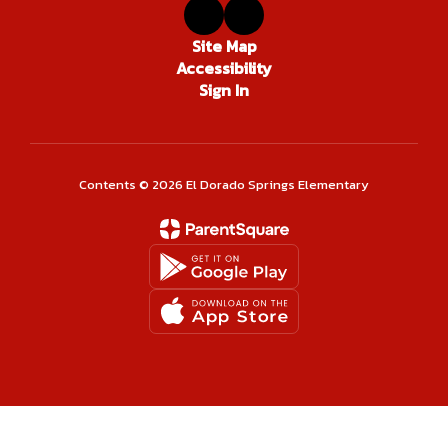
Site Map
Accessibility
Sign In
Contents © 2026 El Dorado Springs Elementary