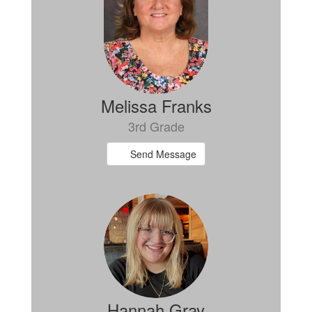
Melissa Franks
3rd Grade
Send Message
Hannah Gray