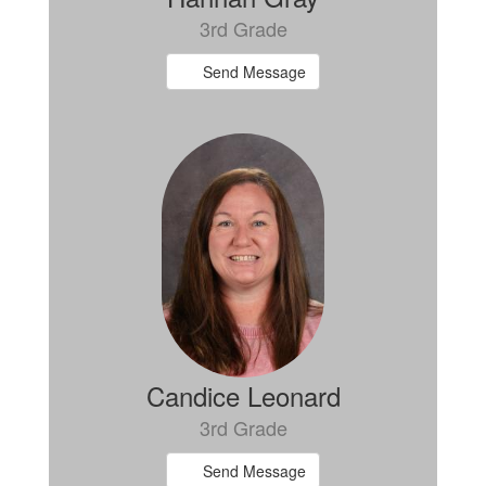
3rd Grade
Send Message
Candice Leonard
3rd Grade
Send Message