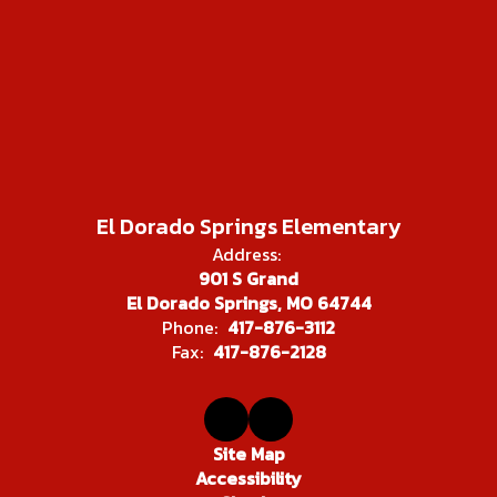
El Dorado Springs Elementary
Address:
901 S Grand
El Dorado Springs, MO 64744
Phone:
417-876-3112
Fax:
417-876-2128
Site Map
Accessibility