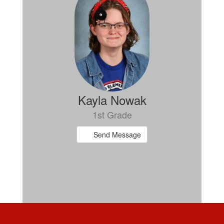
Kayla Nowak
1st Grade
Send Message