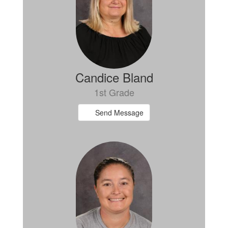
Candice Bland
1st Grade
Send Message