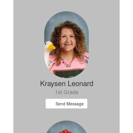
Kraysen Leonard
1st Grade
Send Message