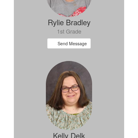
Rylie Bradley
1st Grade
Send Message
Kelly Delk