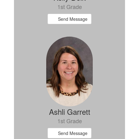
1st Grade
Send Message
Ashli Garrett
1st Grade
Send Message