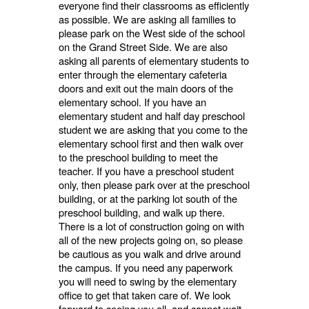
everyone find their classrooms as efficiently
as possible. We are asking all families to
please park on the West side of the school
on the Grand Street Side. We are also
asking all parents of elementary students to
enter through the elementary cafeteria
doors and exit out the main doors of the
elementary school. If you have an
elementary student and half day preschool
student we are asking that you come to the
elementary school first and then walk over
to the preschool building to meet the
teacher. If you have a preschool student
only, then please park over at the preschool
building, or at the parking lot south of the
preschool building, and walk up there.
There is a lot of construction going on with
all of the new projects going on, so please
be cautious as you walk and drive around
the campus. If you need any paperwork
you will need to swing by the elementary
office to get that taken care of. We look
forward to seeing you all, and cannot wait