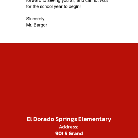
for the school year to begin!
Sincerely,
Mr. Barger
El Dorado Springs Elementary
Address:
901 S Grand