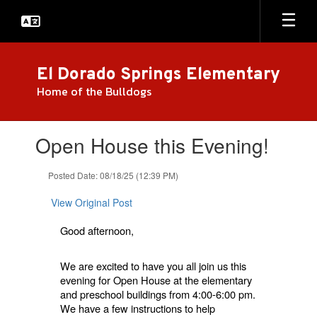
Skip
to
main
content
El Dorado Springs Elementary
Home of the Bulldogs
Contains
Open House this Evening!
1
slides.
Use
Posted Date: 08/18/25 (12:39 PM)
the
next
View Original Post
and
previous
Good afternoon,
buttons
to
We are excited to have you all join us this
navigate.
evening for Open House at the elementary
and preschool buildings from 4:00-6:00 pm.
We have a few instructions to help