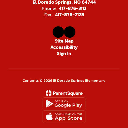
El Dorado Springs, MO 64744
Phone:
417-876-3112
Fax:
417-876-2128
Site Map
Accessibility
Sign In
Contents © 2026 El Dorado Springs Elementary